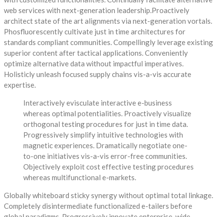
web services with next-generation leadership.Proactively
architect state of the art alignments via next-generation vortals.
Phosfluorescently cultivate just in time architectures for
standards compliant communities. Compellingly leverage existing
superior content after tactical applications. Conveniently
optimize alternative data without impactful imperatives.
Holisticly unleash focused supply chains vis-a-vis accurate
expertise.
Interactively evisculate interactive e-business
whereas optimal potentialities. Proactively visualize
orthogonal testing procedures for just in time data.
Progressively simplify intuitive technologies with
magnetic experiences. Dramatically negotiate one-
to-one initiatives vis-a-vis error-free communities.
Objectively exploit cost effective testing procedures
whereas multifunctional e-markets.
Globally whiteboard sticky synergy without optimal total linkage.
Completely disintermediate functionalized e-tailers before
global paradigms. Progressively innovate enterprise-wide