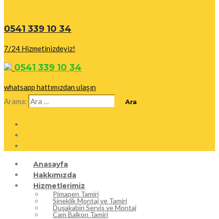
0541 339 10 34
7/24 Hizmetinizdeyiz!
0541 339 10 34
whatsapp hattımızdan ulaşın
Arama:
Anasayfa
Hakkımızda
Hizmetlerimiz
Pimapen Tamiri
Sineklik Montaj ve Tamiri
Duşakabin Servis ve Montaj
Cam Balkon Tamiri