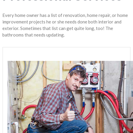
Every home owner has a list of renovation, home repair, or home
improvement projects he or she needs done both interior and
exterior. Sometimes that list can get quite long, too! The
bathrooms that needs updating.