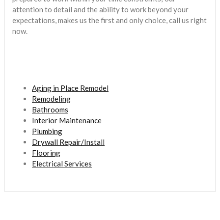
attention to detail and the ability to work beyond your
expectations, makes us the first and only choice, call us right
now.
Aging in Place Remodel
Remodeling
Bathrooms
Interior Maintenance
Plumbing
Drywall Repair/Install
Flooring
Electrical Services