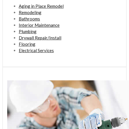
Aging in Place Remodel
Remodeling
Bathrooms
Interior Maintenance
Plumbing
Drywall Repair/Install
Flooring
Electrical Services