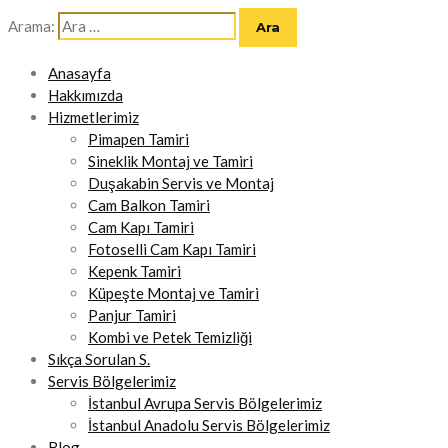
Arama:
Anasayfa
Hakkımızda
Hizmetlerimiz
Pimapen Tamiri
Sineklik Montaj ve Tamiri
Duşakabin Servis ve Montaj
Cam Balkon Tamiri
Cam Kapı Tamiri
Fotoselli Cam Kapı Tamiri
Kepenk Tamiri
Küpeşte Montaj ve Tamiri
Panjur Tamiri
Kombi ve Petek Temizliği
Sıkça Sorulan S.
Servis Bölgelerimiz
İstanbul Avrupa Servis Bölgelerimiz
İstanbul Anadolu Servis Bölgelerimiz
Blog