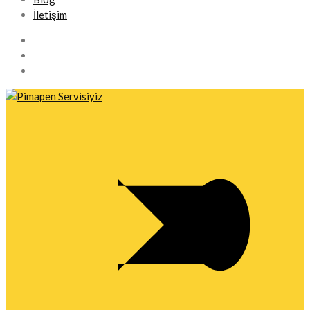
İletişim