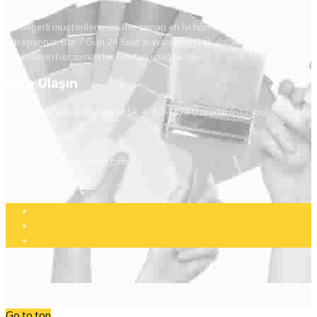
Siz değerli müşterilerimize her zaman en iyi hizmeti verebilmek için
uğraşıyoruz. Bizi 7 Gün 24 Saat arayarak destek alabilirsiniz.
Unutmayın her zaman bir telefon uzağınızdayız!
Bize Ulaşın
İcadiye Mahallesi, Makastar Sk. 4-6, 34674 Üsküdar/İstanbul
0541 339 10 34
info@pimapenservisiyiz.com
7/24 Hizmetinizdeyiz!
Go to top