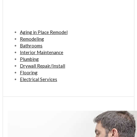
Aging in Place Remodel
Remodeling
Bathrooms
Interior Maintenance
Plumbing
Drywall Repair/Install
Flooring
Electrical Services