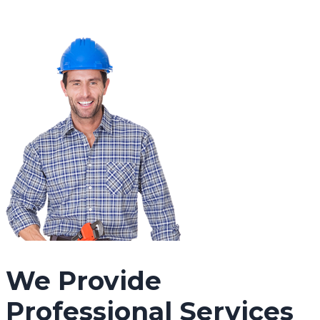
We Provide
Professional Services