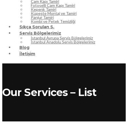
Cam Kapı Tamiri
Fotoselli Cam Kapı Tamiri
Kepenk Tamiri
Küpeşte Montaj ve Tamiri
Panjur Tamiri
Kombi ve Petek Temizliği
Sıkça Sorulan S.
Servis Bölgelerimiz
İstanbul Avrupa Servis Bölgelerimiz
İstanbul Anadolu Servis Bölgelerimiz
Blog
İletişim
Our Services – List