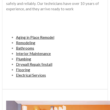
safely and reliably. Our technicians have over 10 years of
experience, and they arrive ready to work
Aging in Place Remodel
Remodeling
Bathrooms
Interior Maintenance
Plumbing
Drywall Repair/Install
Flooring
Electrical Services