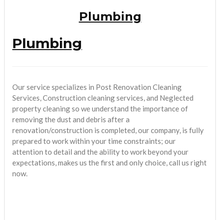
Plumbing
Plumbing
Our service specializes in Post Renovation Cleaning
Services, Construction cleaning services, and Neglected
property cleaning so we understand the importance of
removing the dust and debris after a
renovation/construction is completed, our company, is fully
prepared to work within your time constraints; our
attention to detail and the ability to work beyond your
expectations, makes us the first and only choice, call us right
now.