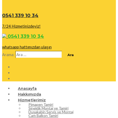
0541 339 10 34
7/24 Hizmetinizdeyiz!
0541 339 10 34
whatsapp hattımızdan ulaşın
Arama:
Anasayfa
Hakkımızda
Hizmetlerimiz
Pimapen Tamiri
Sineklik Montaj ve Tamiri
Duşakabin Servis ve Montaj
Cam Balkon Tamiri