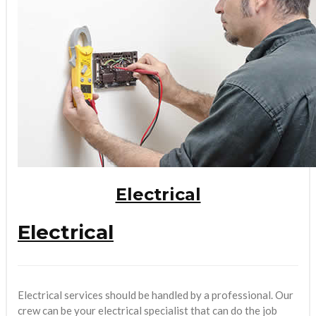
Electrical
Electrical
Electrical services should be handled by a professional. Our
crew can be your electrical specialist that can do the job