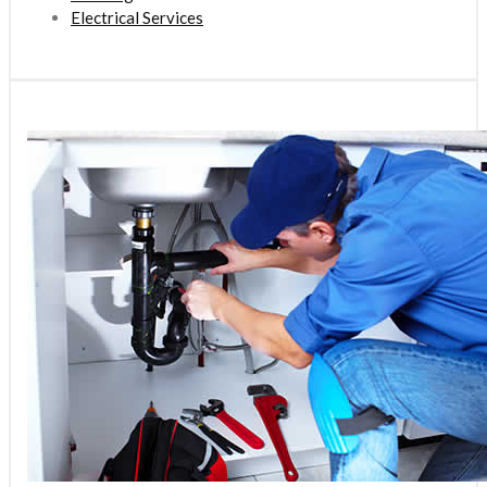
Electrical Services