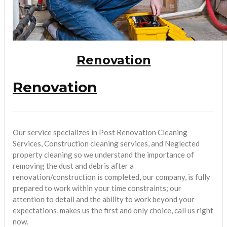
Renovation
Renovation
Our service specializes in Post Renovation Cleaning
Services, Construction cleaning services, and Neglected
property cleaning so we understand the importance of
removing the dust and debris after a
renovation/construction is completed, our company, is fully
prepared to work within your time constraints; our
attention to detail and the ability to work beyond your
expectations, makes us the first and only choice, call us right
now.