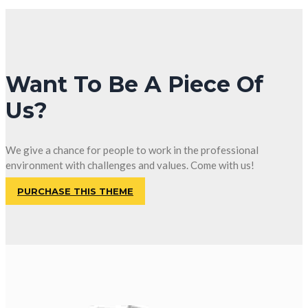
Want To Be A Piece Of
Us?
We give a chance for people to work in the professional
environment with challenges and values. Come with us!
PURCHASE THIS THEME