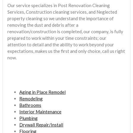
Our service specializes in Post Renovation Cleaning
Services, Construction cleaning services, and Neglected
property cleaning so we understand the importance of
removing the dust and debris after a
renovation/construction is completed, our company, is fully
prepared to work within your time constraints; our
attention to detail and the ability to work beyond your
expectations, makes us the first and only choice, call us right
now.
Aging in Place Remodel
Remodeling
Bathrooms
Interior Maintenance
Plumbing
Drywall Repair/Install
Flooring