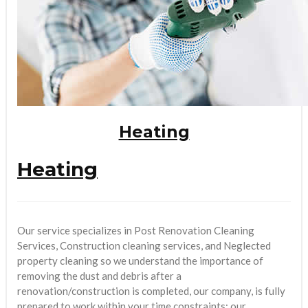
Heating
Heating
Our service specializes in Post Renovation Cleaning
Services, Construction cleaning services, and Neglected
property cleaning so we understand the importance of
removing the dust and debris after a
renovation/construction is completed, our company, is fully
prepared to work within your time constraints; our