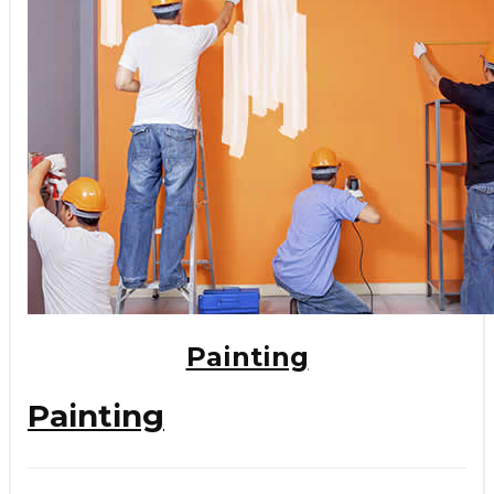
Painting
Painting